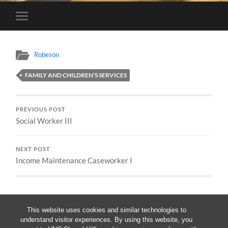
Toggle
mobile
menu
Robeson
FAMILY AND CHILDREN’S SERVICES
PREVIOUS POST
Social Worker III
NEXT POST
Income Maintenance Caseworker I
This website uses cookies and similar technologies to
understand visitor experiences. By using this website, you