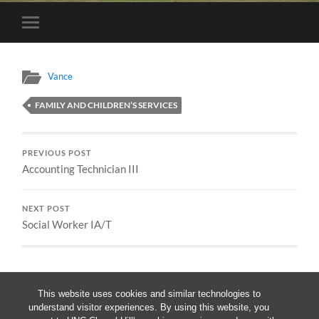
Toggle
mobile
menu
Vance
FAMILY AND CHILDREN’S SERVICES
PREVIOUS POST
Accounting Technician III
NEXT POST
Social Worker IA/T
This website uses cookies and similar technologies to
understand visitor experiences. By using this website, you