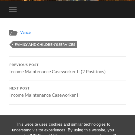
Toggle
mobile
menu
Vance
FAMILY AND CHILDREN’S SERVICES
PREVIOUS POST
Income Maintenance Caseworker II (2 Positions)
NEXT POST
Income Maintenance Caseworker II
This website uses cookies and similar technologies to
understand visitor experiences. By using this website, you