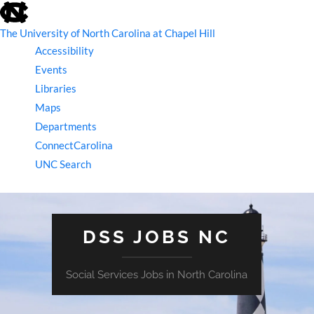
skip
to
the
The University of North Carolina at Chapel Hill
end
Accessibility
of
the
Events
global
Libraries
utility
bar
Maps
Departments
ConnectCarolina
UNC Search
skip
to
main
DSS JOBS NC
Social Services Jobs in North Carolina