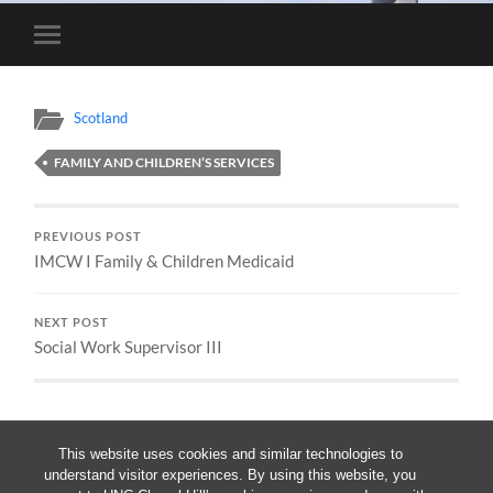
Toggle
mobile
menu
Scotland
FAMILY AND CHILDREN’S SERVICES
PREVIOUS POST
IMCW I Family & Children Medicaid
NEXT POST
Social Work Supervisor III
This website uses cookies and similar technologies to
understand visitor experiences. By using this website, you