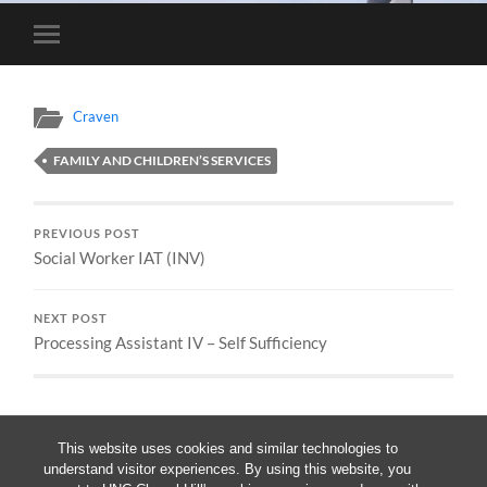
Toggle
mobile
menu
Craven
FAMILY AND CHILDREN’S SERVICES
PREVIOUS POST
Social Worker IAT (INV)
NEXT POST
Processing Assistant IV – Self Sufficiency
This website uses cookies and similar technologies to
understand visitor experiences. By using this website, you