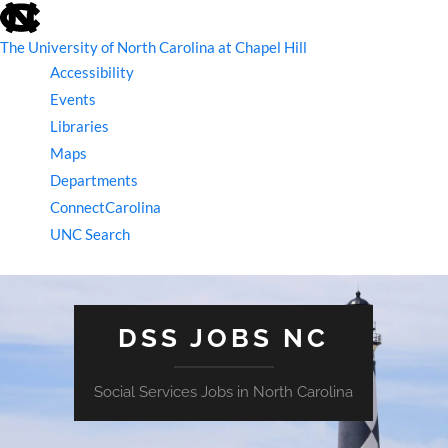
skip
to
the
The University of North Carolina at Chapel Hill
end
Accessibility
of
the
Events
global
Libraries
utility
bar
Maps
Departments
ConnectCarolina
UNC Search
skip
to
main
DSS JOBS NC
Social Services Jobs in North Carolina