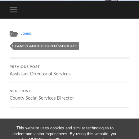
Toggle
mobile
menu
Jones
FAMILY AND CHILDREN’S SERVICES
PREVIOUS POST
Assistant Director of Services
NEXT POST
County Social Services Director
This website uses cookies and similar technologies to
understand visitor experiences. By using this website, you