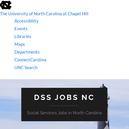
skip
to
the
The University of North Carolina at Chapel Hill
end
Accessibility
of
the
Events
global
Libraries
utility
bar
Maps
Departments
ConnectCarolina
UNC Search
skip
to
main
DSS JOBS NC
Social Services Jobs in North Carolina