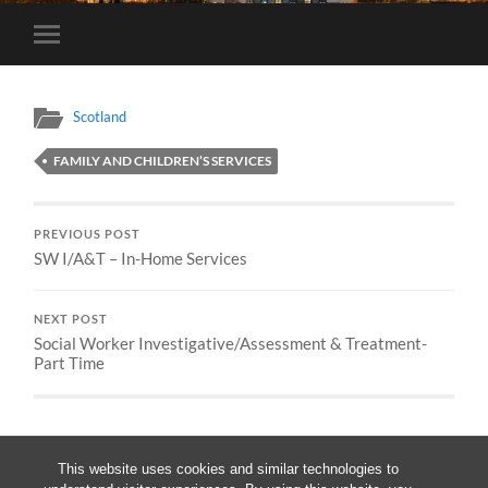
Toggle
mobile
menu
Scotland
FAMILY AND CHILDREN’S SERVICES
PREVIOUS POST
SW I/A&T – In-Home Services
NEXT POST
Social Worker Investigative/Assessment & Treatment-
Part Time
This website uses cookies and similar technologies to