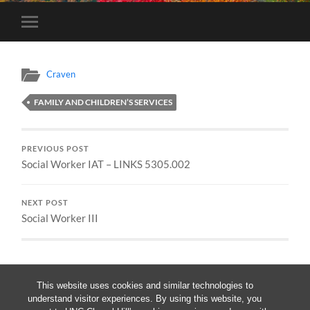
Toggle
mobile
menu
Craven
FAMILY AND CHILDREN’S SERVICES
PREVIOUS POST
Social Worker IAT – LINKS 5305.002
NEXT POST
Social Worker III
This website uses cookies and similar technologies to
understand visitor experiences. By using this website, you