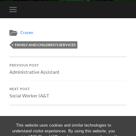
Toggle
mobile
menu
Craven
FAMILY AND CHILDREN’S SERVICES
PREVIOUS POST
Administrative Assistant
NEXT POST
Social Worker IA&T
This website uses cookies and similar technologies to
understand visitor experiences. By using this website, you