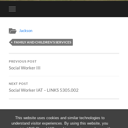
Toggle
mobile
menu
Jackson
FAMILY AND CHILDREN’S SERVICES
PREVIOUS POST
Social Worker III
NEXT POST
Social Worker IAT – LINKS 5305.002
This website uses cookies and similar technologies to
understand visitor experiences. By using this website, you