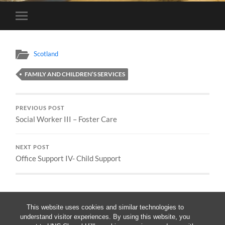
Toggle
mobile
menu
Scotland
FAMILY AND CHILDREN’S SERVICES
PREVIOUS POST
Social Worker III – Foster Care
NEXT POST
Office Support IV- Child Support
This website uses cookies and similar technologies to
understand visitor experiences. By using this website, you