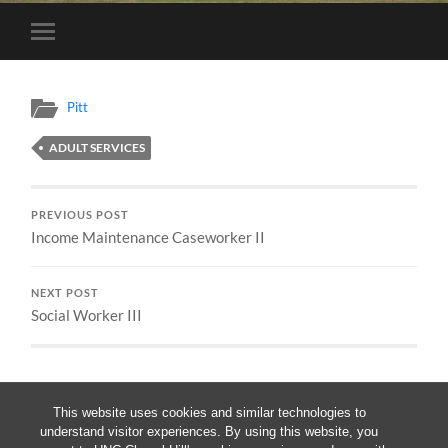
Toggle
mobile
menu
Pitt
ADULT SERVICES
PREVIOUS POST
Income Maintenance Caseworker II
NEXT POST
Social Worker III
This website uses cookies and similar technologies to
understand visitor experiences. By using this website, you