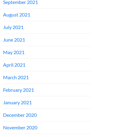
September 2021
August 2021
July 2021
June 2021
May 2021
April 2021
March 2021
February 2021
January 2021
December 2020
November 2020