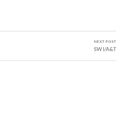
NEXT POST
SW I/A&T