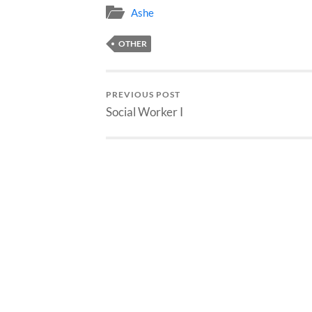
Ashe
OTHER
PREVIOUS POST
Social Worker I