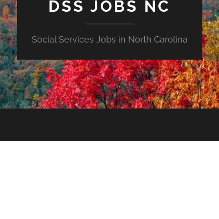
DSS JOBS NC
Social Services Jobs in North Carolina