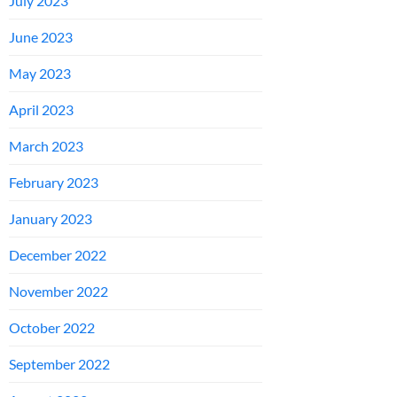
July 2023
June 2023
May 2023
April 2023
March 2023
February 2023
January 2023
December 2022
November 2022
October 2022
September 2022