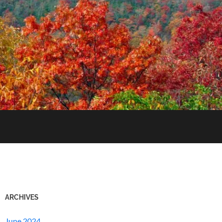
ARCHIVES
June 2024