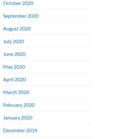
October 2020
September 2020
August 2020
July 2020
June 2020
May 2020
April 2020
March 2020
February 2020
January 2020
December 2019