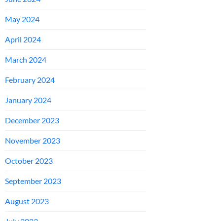
May 2024
April 2024
March 2024
February 2024
January 2024
December 2023
November 2023
October 2023
September 2023
August 2023