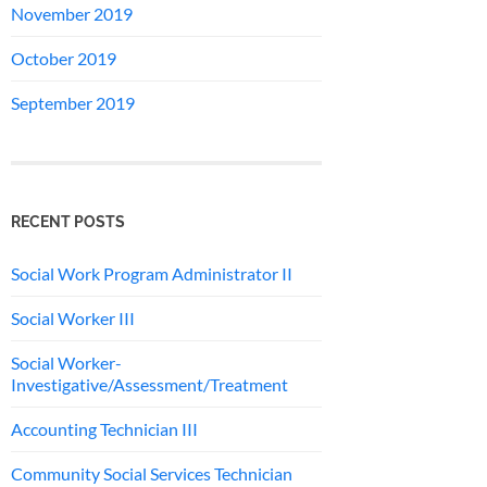
November 2019
October 2019
September 2019
RECENT POSTS
Social Work Program Administrator II
Social Worker III
Social Worker-
Investigative/Assessment/Treatment
Accounting Technician III
Community Social Services Technician