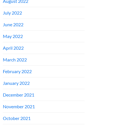
August 2022
July 2022
June 2022
May 2022
April 2022
March 2022
February 2022
January 2022
December 2021
November 2021
October 2021