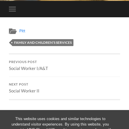
Toggle
mobile
menu
Pitt
FAMILY AND CHILDREN’S SERVICES
PREVIOUS POST
Social Worker I/A&T
NEXT POST
Social Worker II
This website uses cookies and similar technologies to
understand visitor experiences. By using this website, you