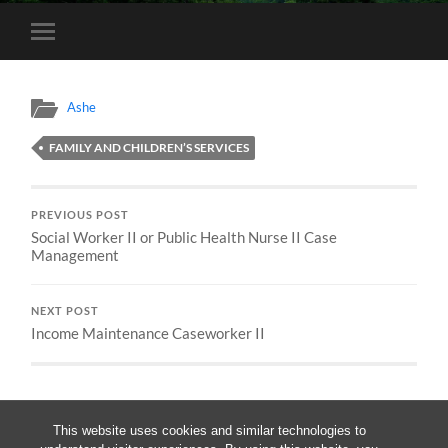
Toggle
mobile
menu
Ashe
FAMILY AND CHILDREN’S SERVICES
PREVIOUS POST
Social Worker II or Public Health Nurse II Case
Management
NEXT POST
Income Maintenance Caseworker II
This website uses cookies and similar technologies to