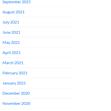
September 2021
August 2021
July 2021
June 2021
May 2021
April 2021
March 2021
February 2021
January 2021
December 2020
November 2020