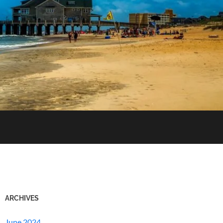
ARCHIVES
June 2024