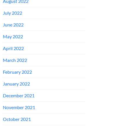
August 2022
July 2022
June 2022
May 2022
April 2022
March 2022
February 2022
January 2022
December 2021
November 2021
October 2021