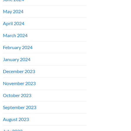
May 2024
April 2024
March 2024
February 2024
January 2024
December 2023
November 2023
October 2023
September 2023
August 2023