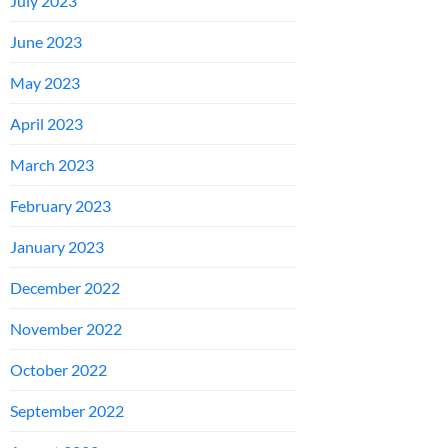
July 2023
June 2023
May 2023
April 2023
March 2023
February 2023
January 2023
December 2022
November 2022
October 2022
September 2022