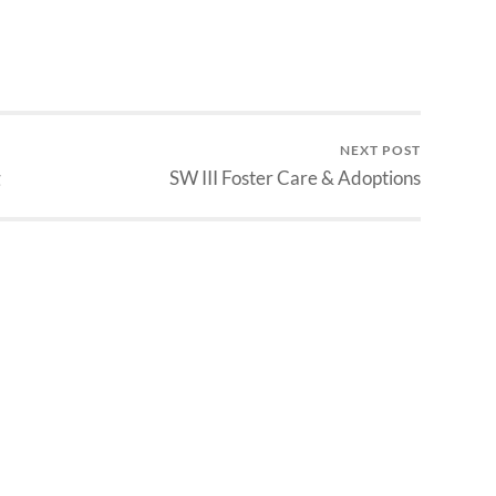
NEXT POST
g
SW III Foster Care & Adoptions