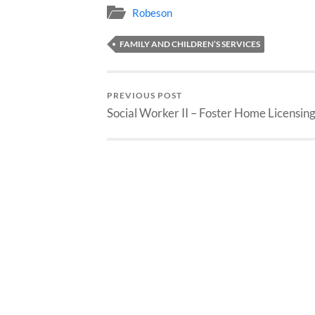
Robeson
FAMILY AND CHILDREN’S SERVICES
PREVIOUS POST
Social Worker II – Foster Home Licensin