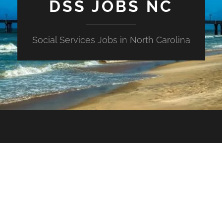
DSS JOBS NC
Social Services Jobs in North Carolina