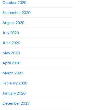
October 2020
September 2020
August 2020
July 2020
June 2020
May 2020
April 2020
March 2020
February 2020
January 2020
December 2019