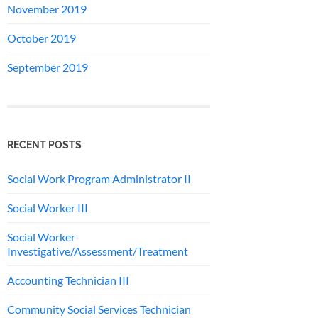
November 2019
October 2019
September 2019
RECENT POSTS
Social Work Program Administrator II
Social Worker III
Social Worker-
Investigative/Assessment/Treatment
Accounting Technician III
Community Social Services Technician