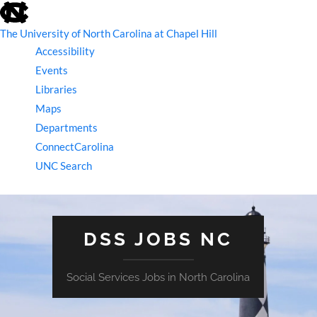
skip
to
the
The University of North Carolina at Chapel Hill
end
Accessibility
of
the
Events
global
Libraries
utility
bar
Maps
Departments
ConnectCarolina
UNC Search
skip
to
main
DSS JOBS NC
Social Services Jobs in North Carolina