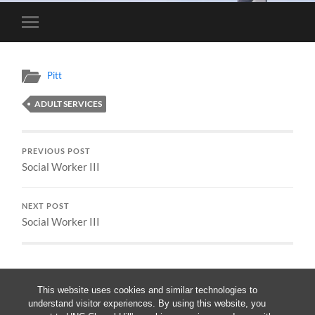
Toggle
mobile
menu
Pitt
ADULT SERVICES
PREVIOUS POST
Social Worker III
NEXT POST
Social Worker III
This website uses cookies and similar technologies to
understand visitor experiences. By using this website, you