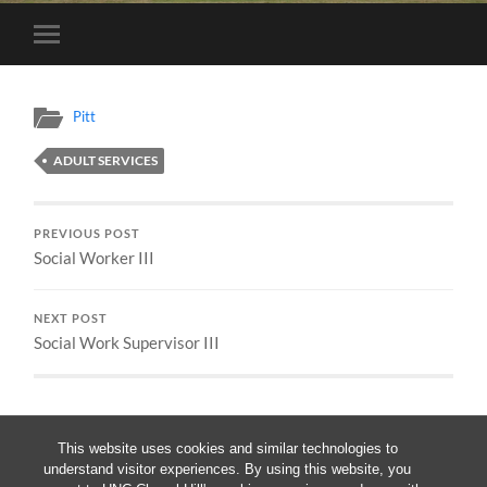
Toggle
mobile
menu
Pitt
ADULT SERVICES
PREVIOUS POST
Social Worker III
NEXT POST
Social Work Supervisor III
This website uses cookies and similar technologies to
understand visitor experiences. By using this website, you