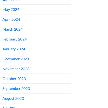
May 2024
April 2024
March 2024
February 2024
January 2024
December 2023
November 2023
October 2023
September 2023
August 2023