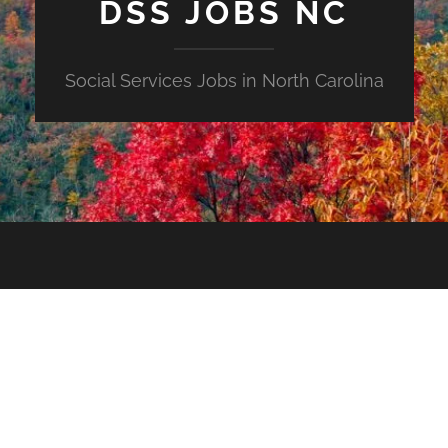
DSS JOBS NC
Social Services Jobs in North Carolina