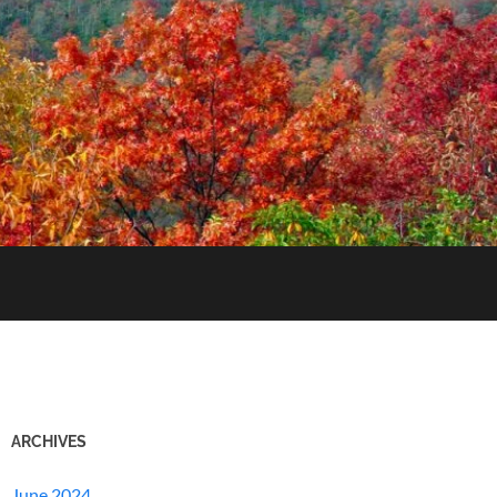
ARCHIVES
June 2024