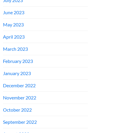
July 2023
June 2023
May 2023
April 2023
March 2023
February 2023
January 2023
December 2022
November 2022
October 2022
September 2022