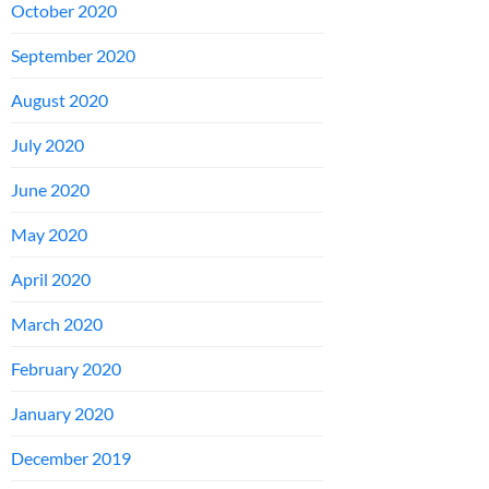
October 2020
September 2020
August 2020
July 2020
June 2020
May 2020
April 2020
March 2020
February 2020
January 2020
December 2019