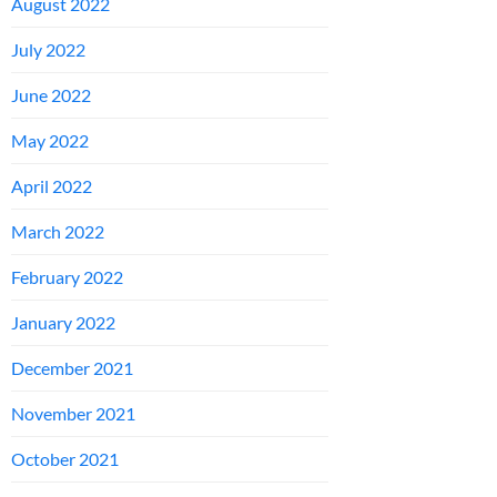
August 2022
July 2022
June 2022
May 2022
April 2022
March 2022
February 2022
January 2022
December 2021
November 2021
October 2021