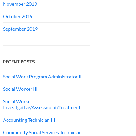
November 2019
October 2019
September 2019
RECENT POSTS
Social Work Program Administrator II
Social Worker III
Social Worker-
Investigative/Assessment/Treatment
Accounting Technician III
Community Social Services Technician