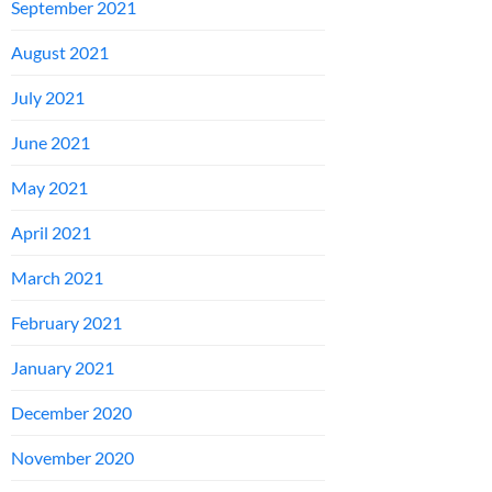
September 2021
August 2021
July 2021
June 2021
May 2021
April 2021
March 2021
February 2021
January 2021
December 2020
November 2020