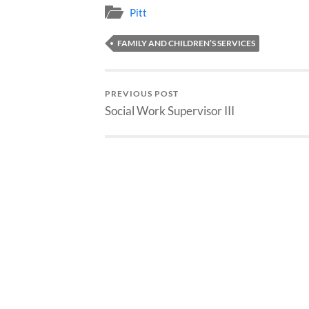
Pitt
FAMILY AND CHILDREN’S SERVICES
PREVIOUS POST
Social Work Supervisor III