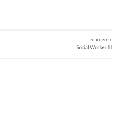
NEXT POST
Social Worker III