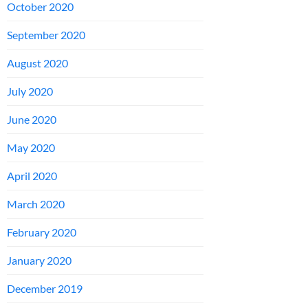
October 2020
September 2020
August 2020
July 2020
June 2020
May 2020
April 2020
March 2020
February 2020
January 2020
December 2019