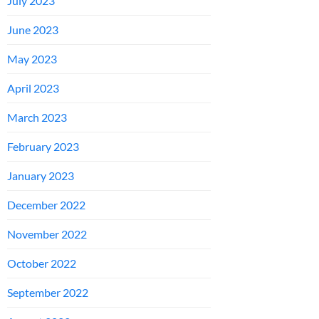
July 2023
June 2023
May 2023
April 2023
March 2023
February 2023
January 2023
December 2022
November 2022
October 2022
September 2022