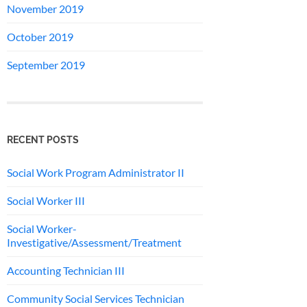
November 2019
October 2019
September 2019
RECENT POSTS
Social Work Program Administrator II
Social Worker III
Social Worker-
Investigative/Assessment/Treatment
Accounting Technician III
Community Social Services Technician