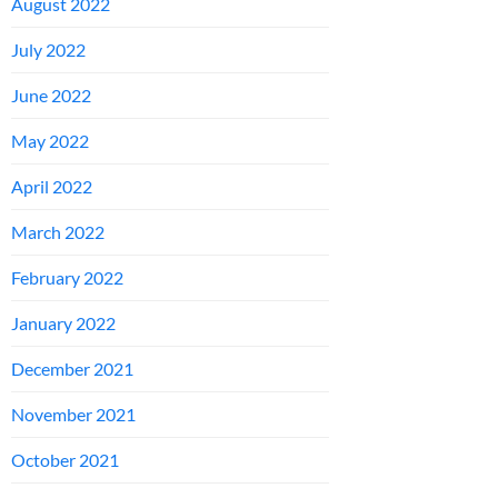
August 2022
July 2022
June 2022
May 2022
April 2022
March 2022
February 2022
January 2022
December 2021
November 2021
October 2021