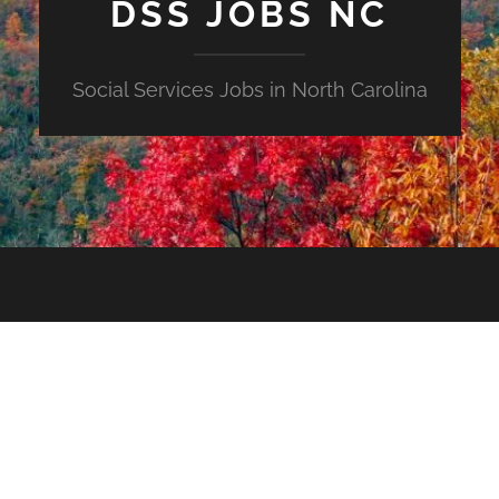
DSS JOBS NC
Social Services Jobs in North Carolina