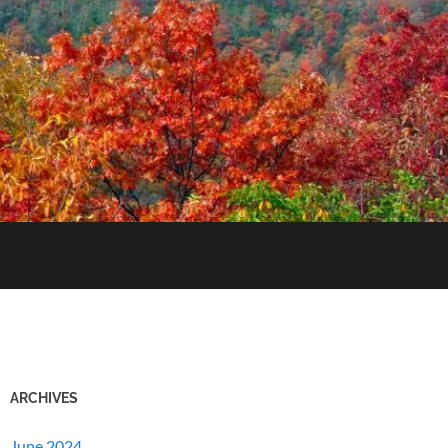
ARCHIVES
June 2024