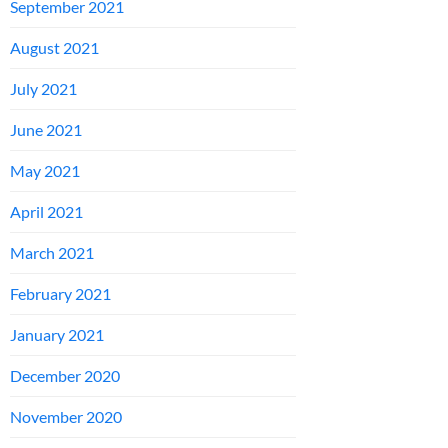
September 2021
August 2021
July 2021
June 2021
May 2021
April 2021
March 2021
February 2021
January 2021
December 2020
November 2020