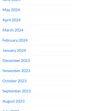
May 2024
April 2024
March 2024
February 2024
January 2024
December 2023
November 2023
October 2023
September 2023
August 2023