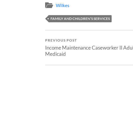
Wilkes
FAMILY AND CHILDREN’S SERVICES
PREVIOUS POST
Income Maintenance Caseworker II Adul
Medicaid