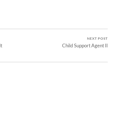
NEXT POST
t
Child Support Agent II