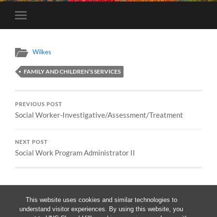
Toggle
mobile
menu
Wilkes
FAMILY AND CHILDREN’S SERVICES
PREVIOUS POST
Social Worker-Investigative/Assessment/Treatment
NEXT POST
Social Work Program Administrator II
This website uses cookies and similar technologies to
understand visitor experiences. By using this website, you