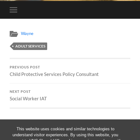
Toggle
mobile
menu
Wayne
ADULT SERVICES
PREVIOUS POST
Child Protective Services Policy Consultant
NEXT POST
Social Worker IAT
This website uses cookies and similar technologies to
understand visitor experiences. By using this website, you