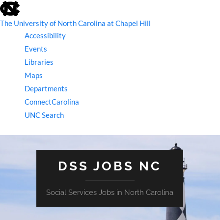
skip
to
the
The University of North Carolina at Chapel Hill
end
Accessibility
of
the
Events
global
Libraries
utility
bar
Maps
Departments
ConnectCarolina
UNC Search
skip
to
main
DSS JOBS NC
Social Services Jobs in North Carolina