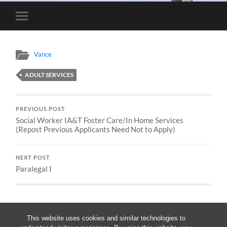
Toggle
mobile
menu
Vance
ADULT SERVICES
PREVIOUS POST
Social Worker IA&T Foster Care/In Home Services
(Repost Previous Applicants Need Not to Apply)
NEXT POST
Paralegal I
This website uses cookies and similar technologies to