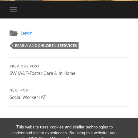
Toggle
mobile
menu
Lenoir
FAMILY AND CHILDREN’S SERVICES
PREVIOUS POST
SW IA&T-Foster Care & In Home
NEXT POST
Social Worker IAT
This website uses cookies and similar technologies to
understand visitor experiences. By using this website, you