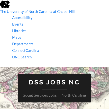
skip
to
the
The University of North Carolina at Chapel Hill
end
Accessibility
of
the
Events
global
Libraries
utility
bar
Maps
Departments
ConnectCarolina
UNC Search
skip
to
main
DSS JOBS NC
Social Services Jobs in North Carolina