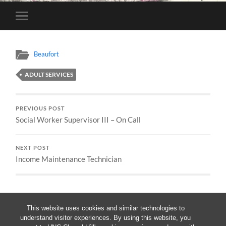
Toggle
mobile
menu
Beaufort
ADULT SERVICES
PREVIOUS POST
Social Worker Supervisor III – On Call
NEXT POST
Income Maintenance Technician
This website uses cookies and similar technologies to
understand visitor experiences. By using this website, you