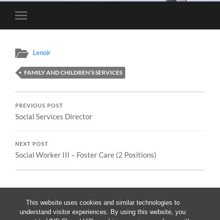
Toggle
mobile
menu
Lenoir
FAMILY AND CHILDREN’S SERVICES
PREVIOUS POST
Social Services Director
NEXT POST
Social Worker III – Foster Care (2 Positions)
This website uses cookies and similar technologies to
understand visitor experiences. By using this website, you