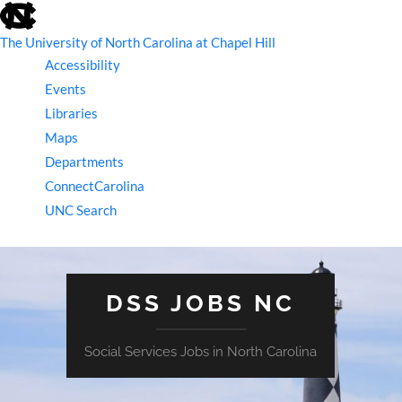
skip
to
the
The University of North Carolina at Chapel Hill
end
Accessibility
of
the
Events
global
Libraries
utility
bar
Maps
Departments
ConnectCarolina
UNC Search
skip
to
main
DSS JOBS NC
Social Services Jobs in North Carolina