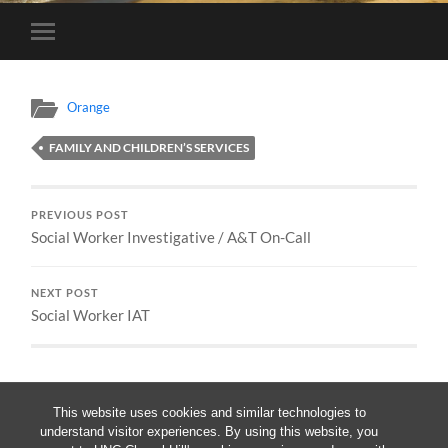
Toggle
mobile
menu
Orange
FAMILY AND CHILDREN’S SERVICES
PREVIOUS POST
Social Worker Investigative / A&T On-Call
NEXT POST
Social Worker IAT
This website uses cookies and similar technologies to
understand visitor experiences. By using this website, you