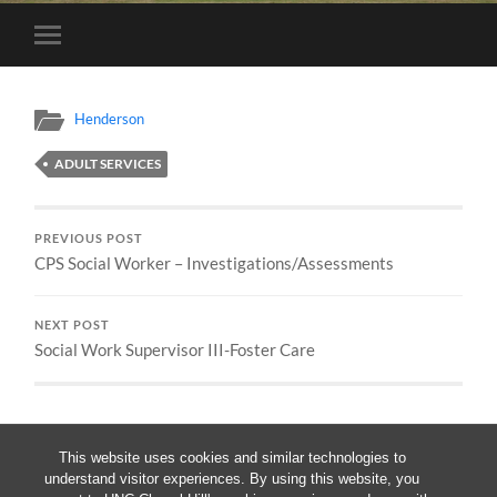
Toggle
mobile
menu
Henderson
ADULT SERVICES
PREVIOUS POST
CPS Social Worker – Investigations/Assessments
NEXT POST
Social Work Supervisor III-Foster Care
This website uses cookies and similar technologies to
understand visitor experiences. By using this website, you