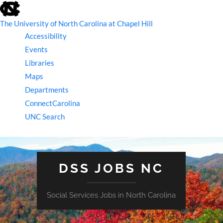
skip
to
the
The University of North Carolina at Chapel Hill
end
Accessibility
of
the
Events
global
Libraries
utility
bar
Maps
Departments
ConnectCarolina
UNC Search
skip
to
main
DSS JOBS NC
Social Services Jobs in North Carolina