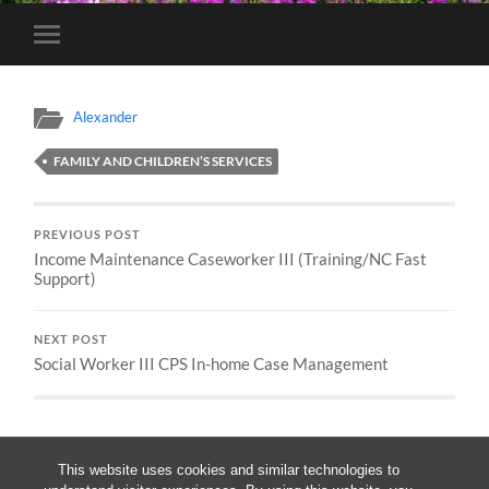
Toggle
mobile
menu
Alexander
FAMILY AND CHILDREN’S SERVICES
PREVIOUS POST
Income Maintenance Caseworker III (Training/NC Fast
Support)
NEXT POST
Social Worker III CPS In-home Case Management
This website uses cookies and similar technologies to