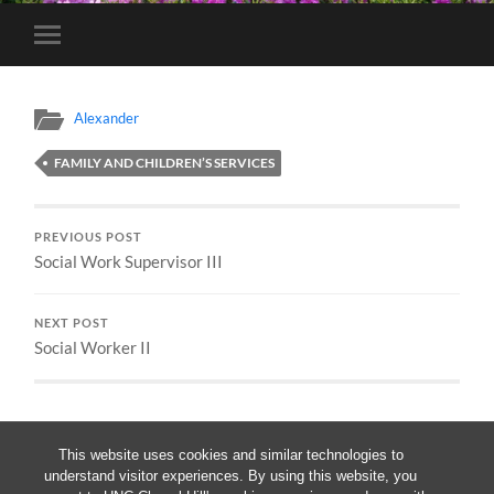
Toggle
mobile
menu
Alexander
FAMILY AND CHILDREN’S SERVICES
PREVIOUS POST
Social Work Supervisor III
NEXT POST
Social Worker II
This website uses cookies and similar technologies to
understand visitor experiences. By using this website, you