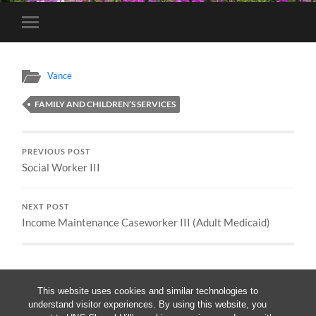
Toggle
mobile
menu
Vance
FAMILY AND CHILDREN’S SERVICES
PREVIOUS POST
Social Worker III
NEXT POST
Income Maintenance Caseworker III (Adult Medicaid)
This website uses cookies and similar technologies to
understand visitor experiences. By using this website, you