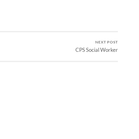
NEXT POST
CPS Social Worker