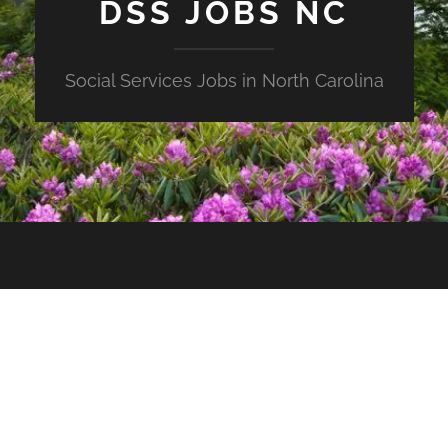
DSS JOBS NC
Social Services Jobs in North Carolina