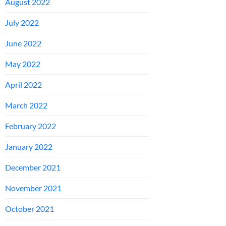
August 2022
July 2022
June 2022
May 2022
April 2022
March 2022
February 2022
January 2022
December 2021
November 2021
October 2021