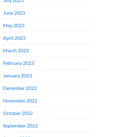
July 2023
June 2023
May 2023
April 2023
March 2023
February 2023
January 2023
December 2022
November 2022
October 2022
September 2022