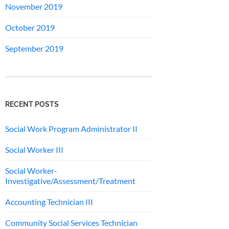
November 2019
October 2019
September 2019
RECENT POSTS
Social Work Program Administrator II
Social Worker III
Social Worker-
Investigative/Assessment/Treatment
Accounting Technician III
Community Social Services Technician