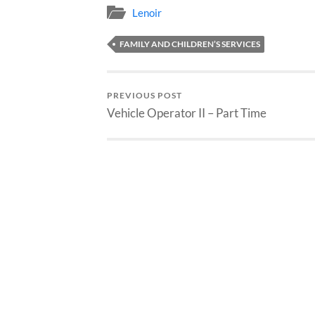
Lenoir
FAMILY AND CHILDREN’S SERVICES
PREVIOUS POST
Vehicle Operator II – Part Time