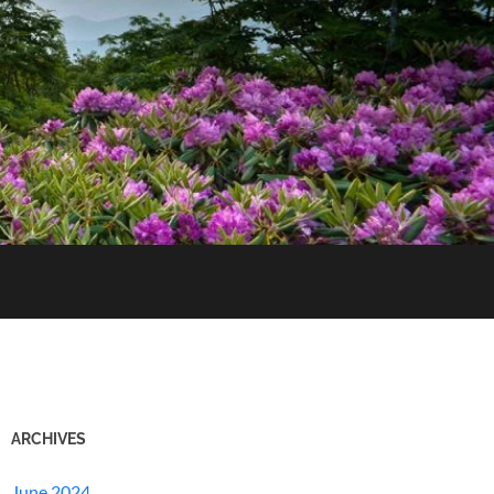
ARCHIVES
June 2024