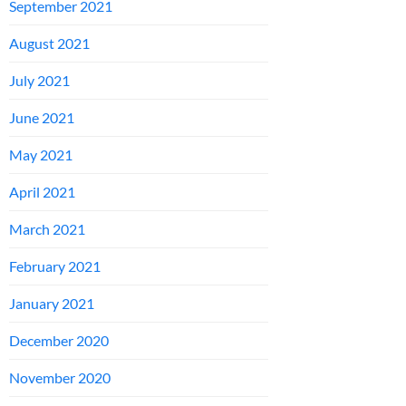
September 2021
August 2021
July 2021
June 2021
May 2021
April 2021
March 2021
February 2021
January 2021
December 2020
November 2020