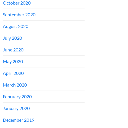
October 2020
September 2020
August 2020
July 2020
June 2020
May 2020
April 2020
March 2020
February 2020
January 2020
December 2019