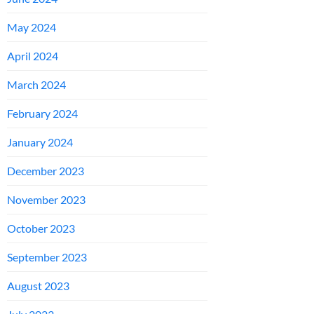
May 2024
April 2024
March 2024
February 2024
January 2024
December 2023
November 2023
October 2023
September 2023
August 2023