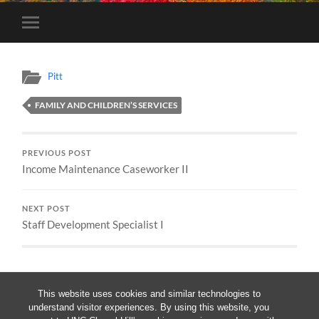
Toggle
mobile
menu
Pitt
FAMILY AND CHILDREN’S SERVICES
PREVIOUS POST
Income Maintenance Caseworker II
NEXT POST
Staff Development Specialist I
This website uses cookies and similar technologies to
understand visitor experiences. By using this website, you