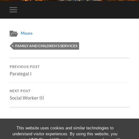
Toggle
mobile
menu
Moore
FAMILY AND CHILDREN’S SERVICES
PREVIOUS POST
Paralegal I
NEXT POST
Social Worker III
This website uses cookies and similar technologies to
understand visitor experiences. By using this website, you