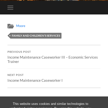
Toggle
mobile
menu
Moore
FAMILY AND CHILDREN’S SERVICES
PREVIOUS POST
Income Maintenance Caseworker III – Economic Services
Trainer
NEXT POST
Income Maintenance Caseworker I
This website uses cookies and similar technologies to