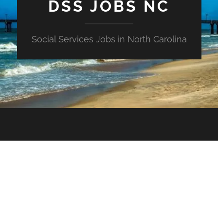
DSS JOBS NC
Social Services Jobs in North Carolina