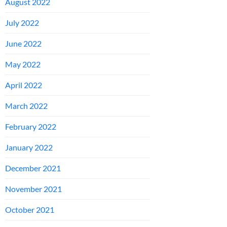
August 2022
July 2022
June 2022
May 2022
April 2022
March 2022
February 2022
January 2022
December 2021
November 2021
October 2021