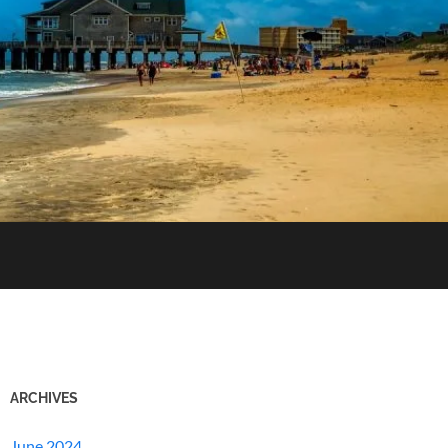
ARCHIVES
June 2024