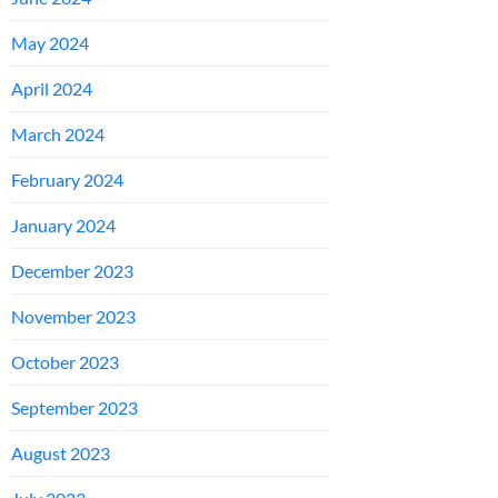
May 2024
April 2024
March 2024
February 2024
January 2024
December 2023
November 2023
October 2023
September 2023
August 2023