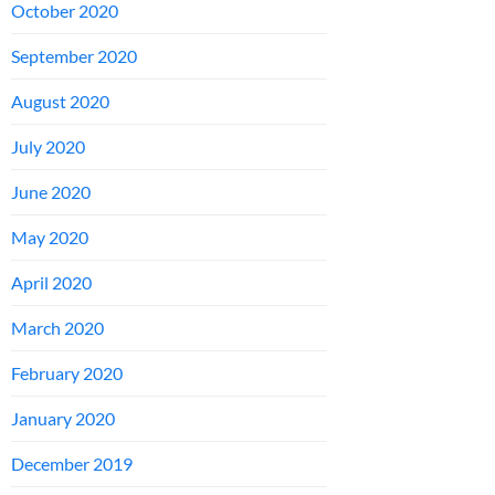
October 2020
September 2020
August 2020
July 2020
June 2020
May 2020
April 2020
March 2020
February 2020
January 2020
December 2019