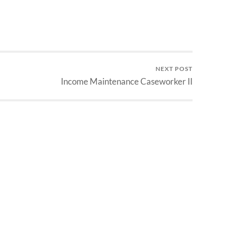
NEXT POST
Income Maintenance Caseworker II