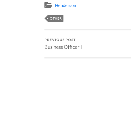
Henderson
OTHER
PREVIOUS POST
Business Officer I