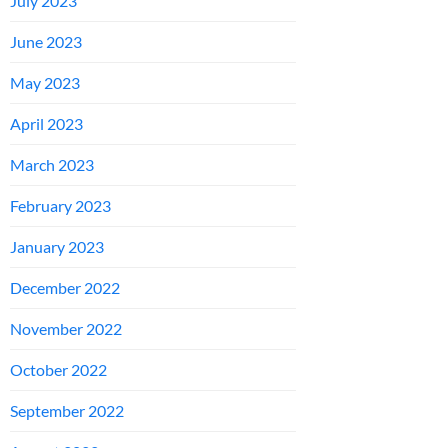
July 2023
June 2023
May 2023
April 2023
March 2023
February 2023
January 2023
December 2022
November 2022
October 2022
September 2022