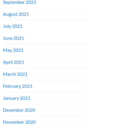
September 2021
August 2021
July 2021
June 2021
May 2021
April 2021
March 2021
February 2021
January 2021
December 2020
November 2020