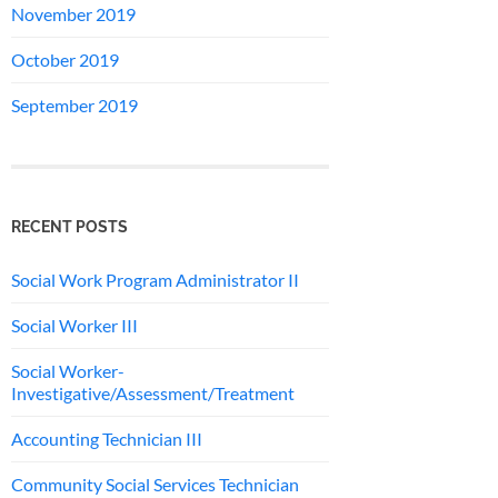
November 2019
October 2019
September 2019
RECENT POSTS
Social Work Program Administrator II
Social Worker III
Social Worker-
Investigative/Assessment/Treatment
Accounting Technician III
Community Social Services Technician