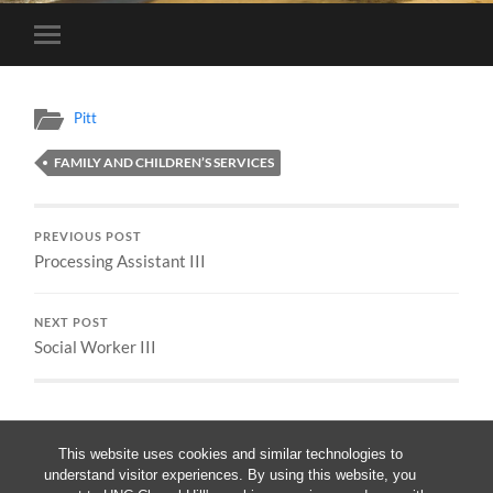
Toggle
mobile
menu
Pitt
FAMILY AND CHILDREN’S SERVICES
PREVIOUS POST
Processing Assistant III
NEXT POST
Social Worker III
This website uses cookies and similar technologies to
understand visitor experiences. By using this website, you