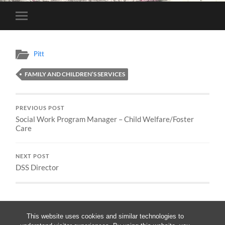
Toggle
mobile
menu
Pitt
FAMILY AND CHILDREN’S SERVICES
PREVIOUS POST
Social Work Program Manager – Child Welfare/Foster
Care
NEXT POST
DSS Director
This website uses cookies and similar technologies to