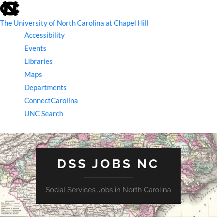
skip
to
the
The University of North Carolina at Chapel Hill
end
Accessibility
of
the
Events
global
Libraries
utility
bar
Maps
Departments
ConnectCarolina
UNC Search
skip
to
main
DSS JOBS NC
Social Services Jobs in North Carolina