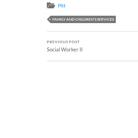
Pitt
FAMILY AND CHILDREN’S SERVICES
PREVIOUS POST
Social Worker II