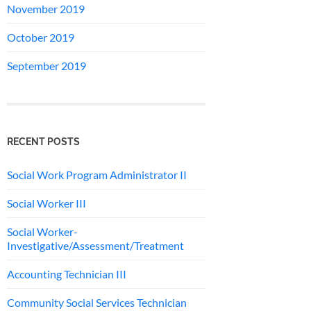
November 2019
October 2019
September 2019
RECENT POSTS
Social Work Program Administrator II
Social Worker III
Social Worker-
Investigative/Assessment/Treatment
Accounting Technician III
Community Social Services Technician