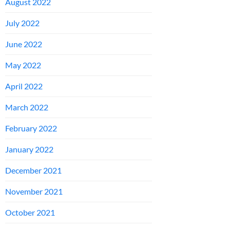
August 2022
July 2022
June 2022
May 2022
April 2022
March 2022
February 2022
January 2022
December 2021
November 2021
October 2021