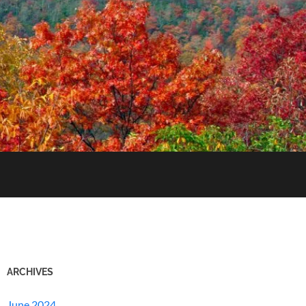
ARCHIVES
June 2024