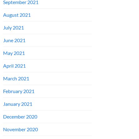
September 2021
August 2021
July 2021
June 2021
May 2021
April 2021
March 2021
February 2021
January 2021
December 2020
November 2020