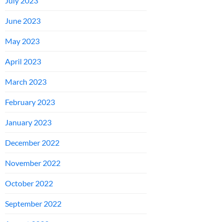
July 2023
June 2023
May 2023
April 2023
March 2023
February 2023
January 2023
December 2022
November 2022
October 2022
September 2022