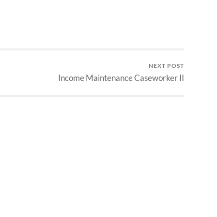
NEXT POST
Income Maintenance Caseworker II