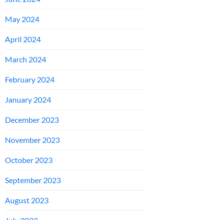
May 2024
April 2024
March 2024
February 2024
January 2024
December 2023
November 2023
October 2023
September 2023
August 2023