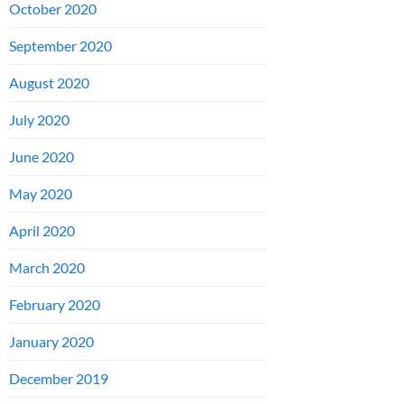
October 2020
September 2020
August 2020
July 2020
June 2020
May 2020
April 2020
March 2020
February 2020
January 2020
December 2019