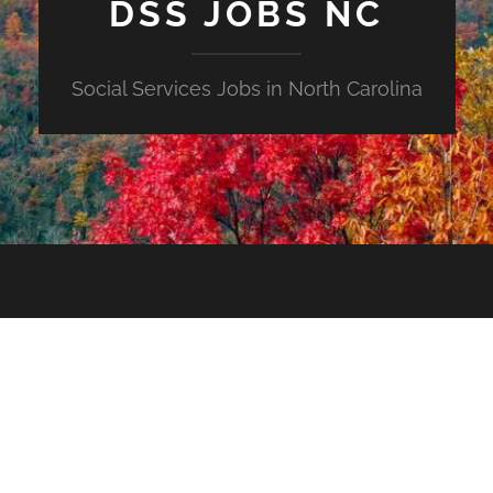
DSS JOBS NC
Social Services Jobs in North Carolina