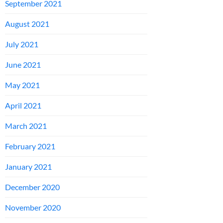
September 2021
August 2021
July 2021
June 2021
May 2021
April 2021
March 2021
February 2021
January 2021
December 2020
November 2020