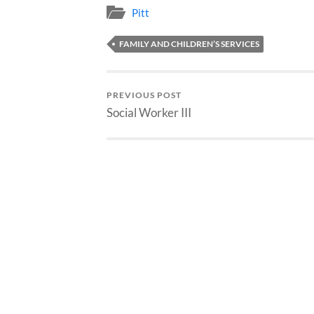
Pitt
FAMILY AND CHILDREN’S SERVICES
PREVIOUS POST
Social Worker III