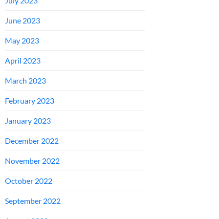
July 2023
June 2023
May 2023
April 2023
March 2023
February 2023
January 2023
December 2022
November 2022
October 2022
September 2022