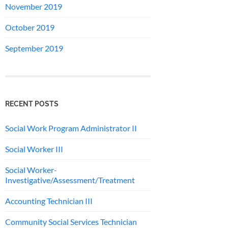
November 2019
October 2019
September 2019
RECENT POSTS
Social Work Program Administrator II
Social Worker III
Social Worker-
Investigative/Assessment/Treatment
Accounting Technician III
Community Social Services Technician