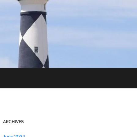
ARCHIVES
June 2024