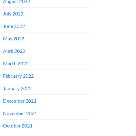
August 2022
July 2022
June 2022
May 2022
April 2022
March 2022
February 2022
January 2022
December 2021
November 2021
October 2021