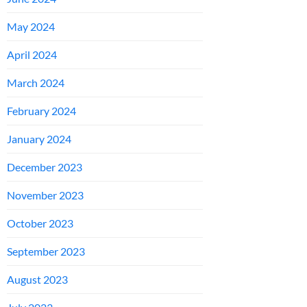
May 2024
April 2024
March 2024
February 2024
January 2024
December 2023
November 2023
October 2023
September 2023
August 2023