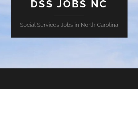
DSS JOBS NC
Social Services Jobs in North Carolina