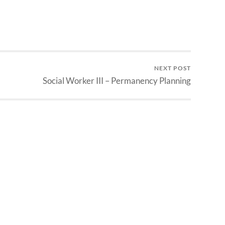
NEXT POST
Social Worker III – Permanency Planning