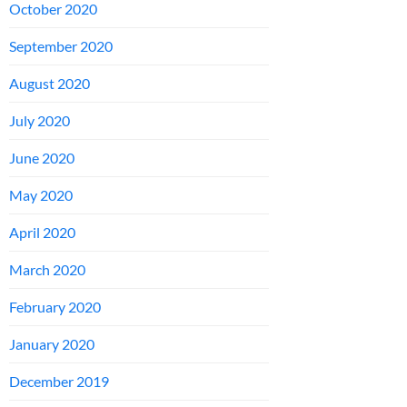
October 2020
September 2020
August 2020
July 2020
June 2020
May 2020
April 2020
March 2020
February 2020
January 2020
December 2019