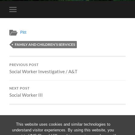
Toggle
mobile
menu
Pitt
FAMILY AND CHILDREN’S SERVICES
PREVIOUS POST
Social Worker Investigative / A&T
NEXT POST
Social Worker III
This website uses cookies and similar technologies to
understand visitor experiences. By using this website, you