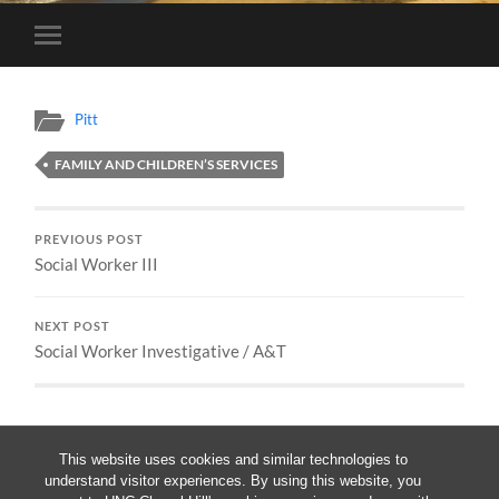
Toggle
mobile
menu
Pitt
FAMILY AND CHILDREN’S SERVICES
PREVIOUS POST
Social Worker III
NEXT POST
Social Worker Investigative / A&T
This website uses cookies and similar technologies to
understand visitor experiences. By using this website, you