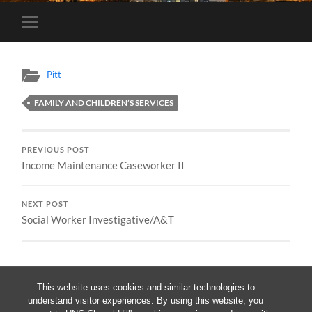
Toggle
mobile
menu
Pitt
FAMILY AND CHILDREN’S SERVICES
PREVIOUS POST
Income Maintenance Caseworker II
NEXT POST
Social Worker Investigative/A&T
This website uses cookies and similar technologies to
understand visitor experiences. By using this website, you