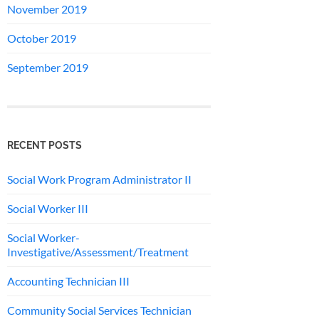
November 2019
October 2019
September 2019
RECENT POSTS
Social Work Program Administrator II
Social Worker III
Social Worker-
Investigative/Assessment/Treatment
Accounting Technician III
Community Social Services Technician