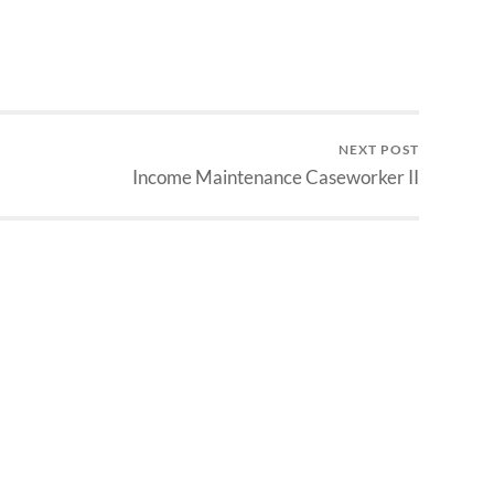
NEXT POST
Income Maintenance Caseworker II