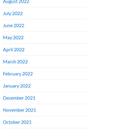
August 2022
July 2022
June 2022
May 2022
April 2022
March 2022
February 2022
January 2022
December 2021
November 2021
October 2021