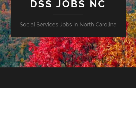
DSS JOBS NC
Social Services Jobs in North Carolina