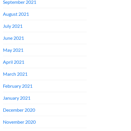
September 2021
August 2021
July 2021
June 2021
May 2021
April 2021
March 2021
February 2021
January 2021
December 2020
November 2020