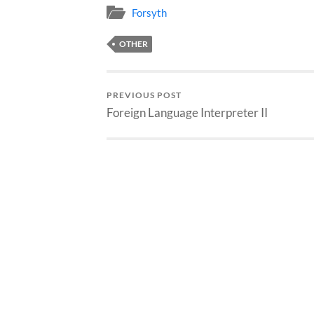
Forsyth
OTHER
PREVIOUS POST
Foreign Language Interpreter II