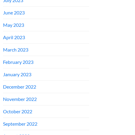
July 2023
June 2023
May 2023
April 2023
March 2023
February 2023
January 2023
December 2022
November 2022
October 2022
September 2022