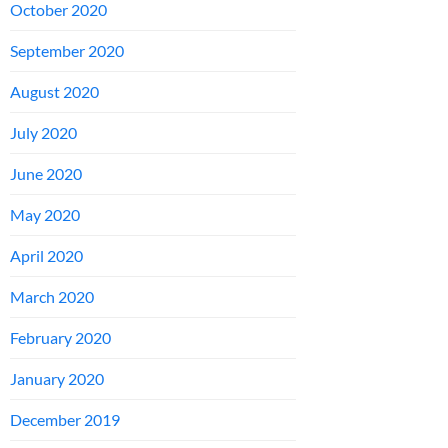
October 2020
September 2020
August 2020
July 2020
June 2020
May 2020
April 2020
March 2020
February 2020
January 2020
December 2019