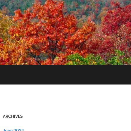
ARCHIVES
June 2024