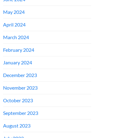
May 2024
April 2024
March 2024
February 2024
January 2024
December 2023
November 2023
October 2023
September 2023
August 2023