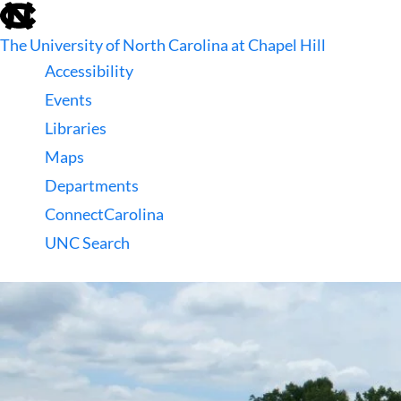
skip
to
The University of North Carolina at Chapel Hill
the
end
Accessibility
of
Events
the
global
Libraries
utility
Maps
bar
Departments
ConnectCarolina
UNC Search
skip
to
main