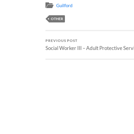
Guilford
OTHER
PREVIOUS POST
Social Worker III – Adult Protective Serv