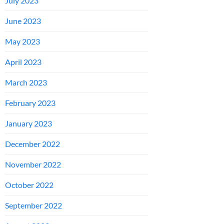
July 2023
June 2023
May 2023
April 2023
March 2023
February 2023
January 2023
December 2022
November 2022
October 2022
September 2022