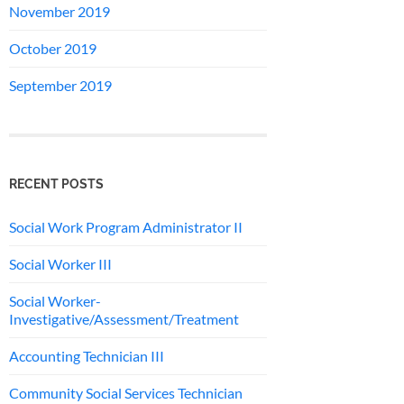
November 2019
October 2019
September 2019
RECENT POSTS
Social Work Program Administrator II
Social Worker III
Social Worker-
Investigative/Assessment/Treatment
Accounting Technician III
Community Social Services Technician