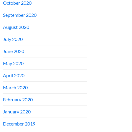
October 2020
September 2020
August 2020
July 2020
June 2020
May 2020
April 2020
March 2020
February 2020
January 2020
December 2019