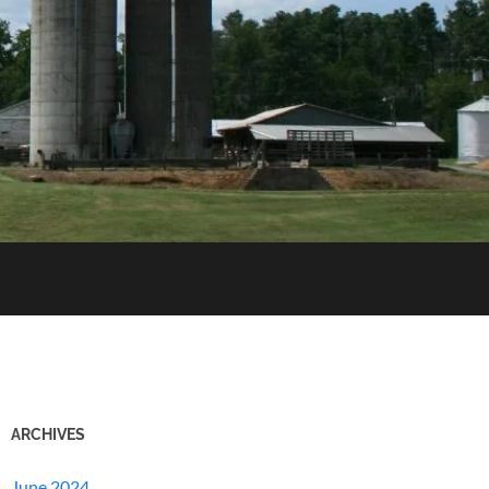
ARCHIVES
June 2024