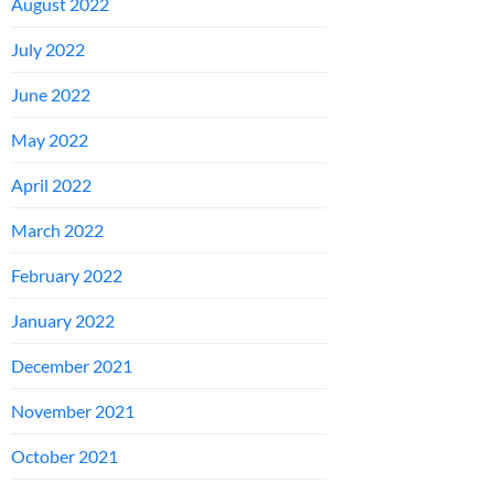
August 2022
July 2022
June 2022
May 2022
April 2022
March 2022
February 2022
January 2022
December 2021
November 2021
October 2021