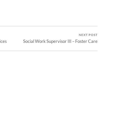
NEXT POST
ices
Social Work Supervisor III – Foster Care