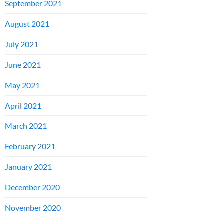
September 2021
August 2021
July 2021
June 2021
May 2021
April 2021
March 2021
February 2021
January 2021
December 2020
November 2020