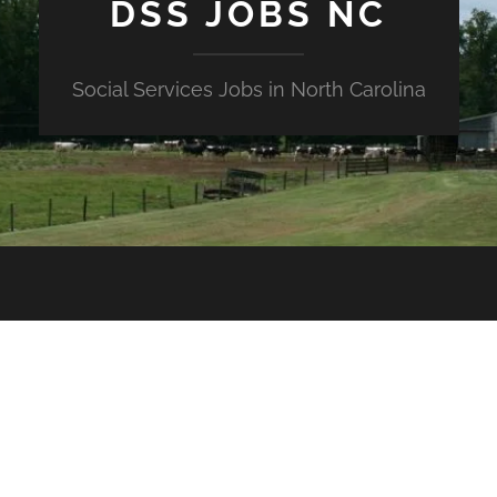
DSS JOBS NC
Social Services Jobs in North Carolina