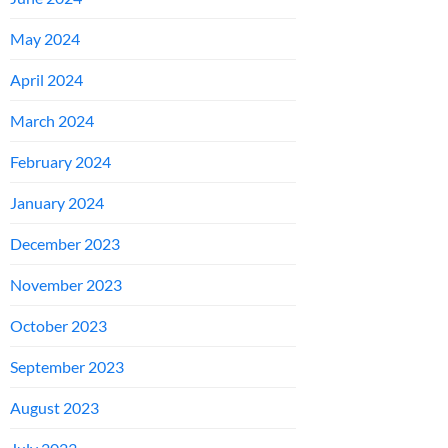
May 2024
April 2024
March 2024
February 2024
January 2024
December 2023
November 2023
October 2023
September 2023
August 2023