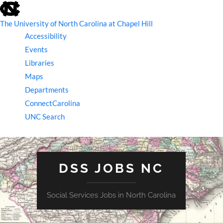
skip
to
the
The University of North Carolina at Chapel Hill
end
Accessibility
of
the
Events
global
Libraries
utility
bar
Maps
Departments
ConnectCarolina
UNC Search
skip
to
main
DSS JOBS NC
Social Services Jobs in North Carolina