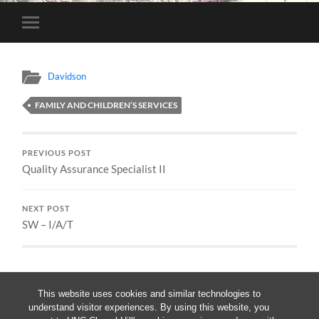
Toggle
mobile
menu
Davidson
FAMILY AND CHILDREN’S SERVICES
PREVIOUS POST
Quality Assurance Specialist II
NEXT POST
SW – I/A/T
This website uses cookies and similar technologies to
understand visitor experiences. By using this website, you