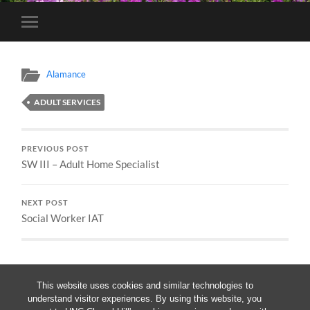
Toggle
mobile
menu
Alamance
ADULT SERVICES
PREVIOUS POST
SW III – Adult Home Specialist
NEXT POST
Social Worker IAT
This website uses cookies and similar technologies to
understand visitor experiences. By using this website, you