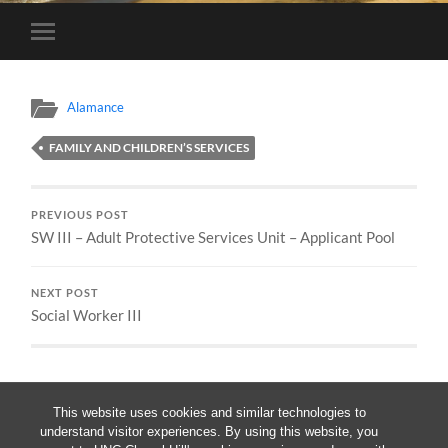
Toggle
mobile
menu
Alamance
FAMILY AND CHILDREN’S SERVICES
PREVIOUS POST
SW III – Adult Protective Services Unit – Applicant Pool
NEXT POST
Social Worker III
This website uses cookies and similar technologies to
understand visitor experiences. By using this website, you