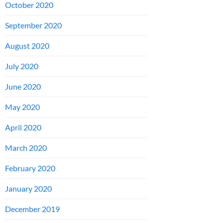
October 2020
September 2020
August 2020
July 2020
June 2020
May 2020
April 2020
March 2020
February 2020
January 2020
December 2019