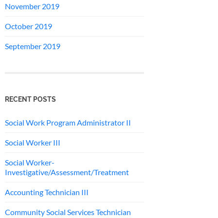
November 2019
October 2019
September 2019
RECENT POSTS
Social Work Program Administrator II
Social Worker III
Social Worker-
Investigative/Assessment/Treatment
Accounting Technician III
Community Social Services Technician