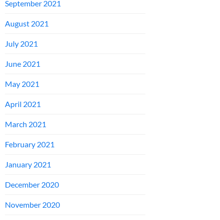
September 2021
August 2021
July 2021
June 2021
May 2021
April 2021
March 2021
February 2021
January 2021
December 2020
November 2020