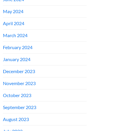
May 2024
April 2024
March 2024
February 2024
January 2024
December 2023
November 2023
October 2023
September 2023
August 2023