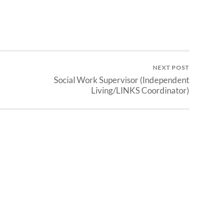
NEXT POST
Social Work Supervisor (Independent
Living/LINKS Coordinator)