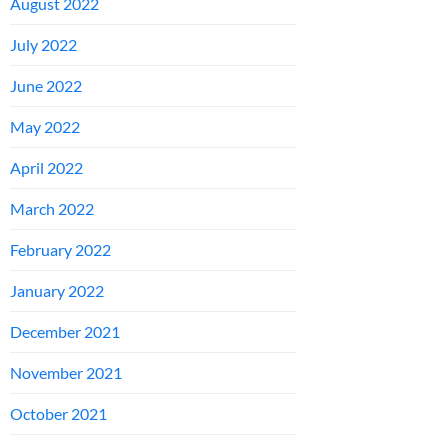
August 2022
July 2022
June 2022
May 2022
April 2022
March 2022
February 2022
January 2022
December 2021
November 2021
October 2021