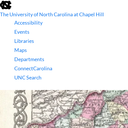
skip
to
The University of North Carolina at Chapel Hill
the
end
Accessibility
of
Events
the
global
Libraries
utility
Maps
bar
Departments
ConnectCarolina
UNC Search
skip
to
main