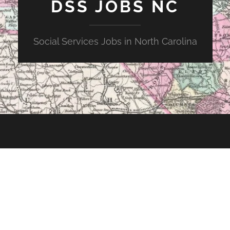
DSS JOBS NC
Social Services Jobs in North Carolina