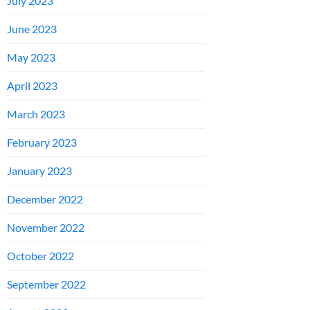
July 2023
June 2023
May 2023
April 2023
March 2023
February 2023
January 2023
December 2022
November 2022
October 2022
September 2022