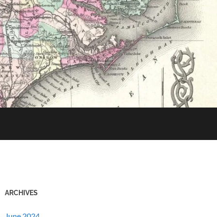
ARCHIVES
June 2024