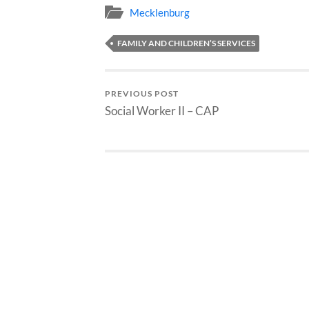
Mecklenburg
FAMILY AND CHILDREN’S SERVICES
PREVIOUS POST
Social Worker II – CAP